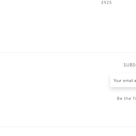
£925
SUBS
Be the f