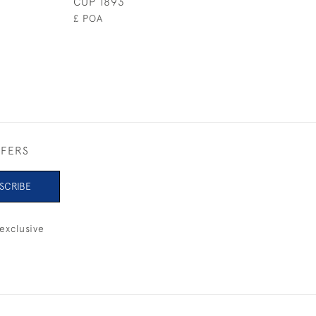
CUP 1893
1930
£ POA
£4,800
FFERS
SCRIBE
exclusive