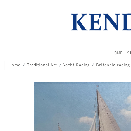
HOME
S
Home
Traditional Art
Yacht Racing
Britannia racing