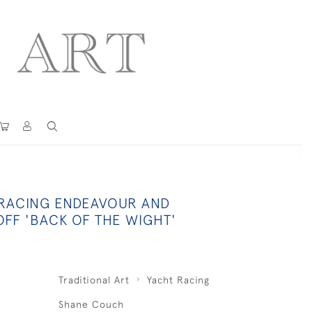
 RACING ENDEAVOUR AND
OFF 'BACK OF THE WIGHT'
Traditional Art
Yacht Racing
Shane Couch