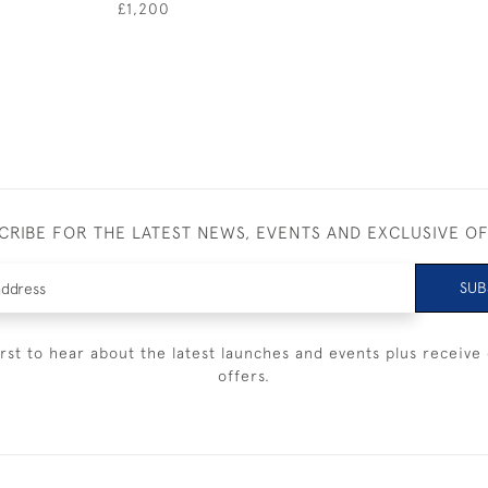
£1,200
CRIBE FOR THE LATEST NEWS, EVENTS AND EXCLUSIVE O
SUB
irst to hear about the latest launches and events plus receive 
offers.