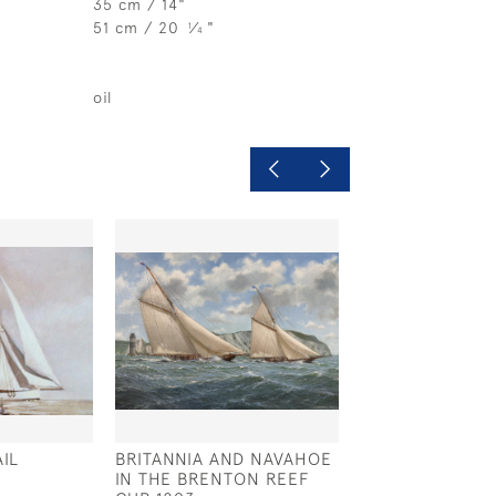
35 cm / 14"
51 cm / 20
⁄
"
1
4
oil
IL
BRITANNIA AND NAVAHOE
WEST SOLENT 
IN THE BRENTON REEF
DESIGN 'MISCHI