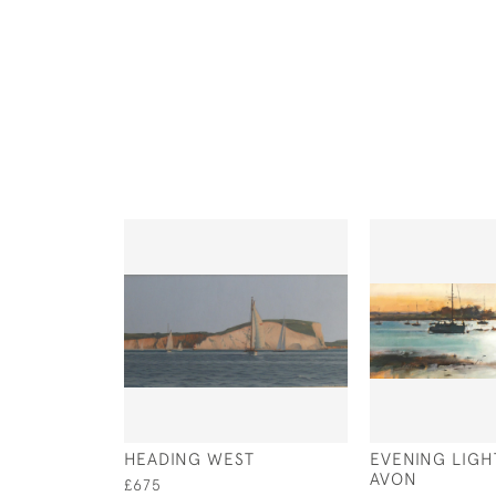
HEADING WEST
EVENING LIGH
AVON
£675