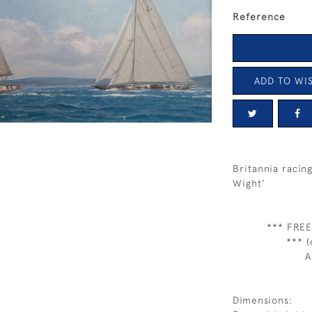
Reference
ADD TO WIS
Britannia racin
Wight'
*** FREE
*** (
A
Dimensions: