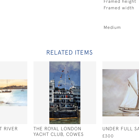
Framed height
Framed width
Medium
RELATED ITEMS
T RIVER
THE ROYAL LONDON
UNDER FULL SA
YACHT CLUB, COWES
£300