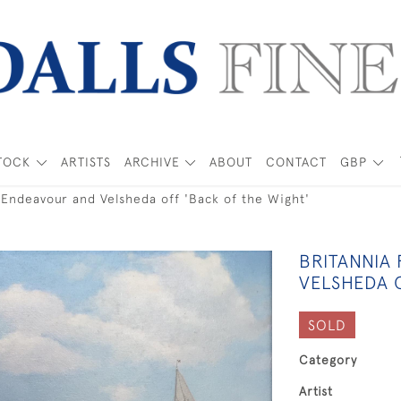
TOCK
ARTISTS
ARCHIVE
ABOUT
CONTACT
GBP
 Endeavour and Velsheda off 'Back of the Wight'
BRITANNIA
VELSHEDA 
SOLD
Category
Artist