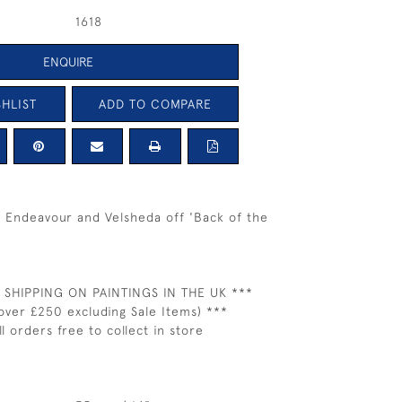
1618
ENQUIRE
HLIST
ADD TO COMPARE
g Endeavour and Velsheda off 'Back of the
 SHIPPING ON PAINTINGS IN THE UK ***
over £250 excluding Sale Items) ***
ll orders free to collect in store