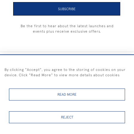
SUBSCRIBE
Be the first to hear about the latest launches and
events plus receive exclusive offers.
+44 (0) 1983 281414
By clicking "Accept", you agree to the storing of cookies on your
device. Click "Read More" to view more details about cookies
© 2026 Kendalls Fine Art
Delivery & Returns
Privacy
Terms of
Cookies
Policy
Policy
Service
READ MORE
REJECT
FREE SHIPPING ON PAINTINGS IN THE UK (over £250 excluding sale
items)