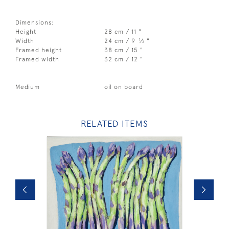
Dimensions:
Height
28 cm / 11 "
1
Width
24 cm / 9
⁄
"
2
Framed height
38 cm / 15 "
Framed width
32 cm / 12 "
Medium
oil on board
RELATED ITEMS