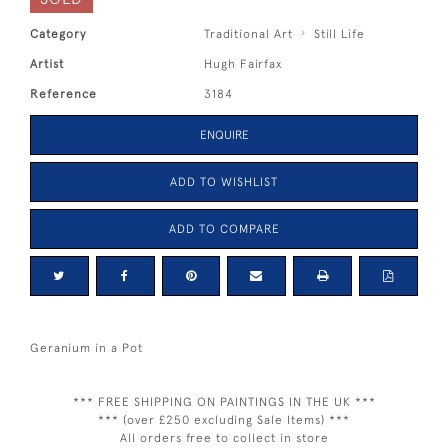
Category
Traditional Art
Still Life
Artist
Hugh Fairfax
Reference
3184
ENQUIRE
ADD TO WISHLIST
ADD TO COMPARE
Geranium in a Pot
*** FREE SHIPPING ON PAINTINGS IN THE UK ***
*** (over £250 excluding Sale Items) ***
All orders free to collect in store