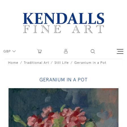
GBP
Home
Traditional Art
Still Life
Geranium in a Pot
GERANIUM IN A POT