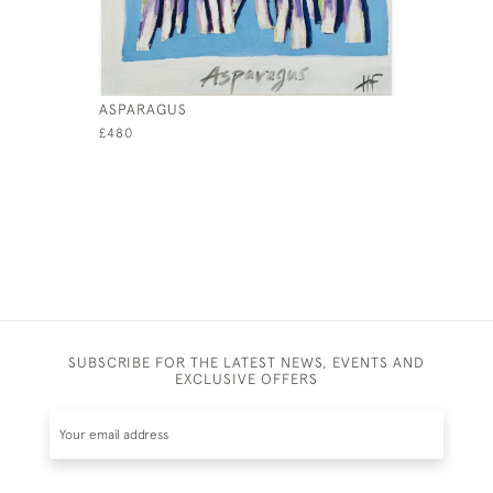
ASPARAGUS
LEMONS 
£480
£480
SUBSCRIBE FOR THE LATEST NEWS, EVENTS AND
EXCLUSIVE OFFERS