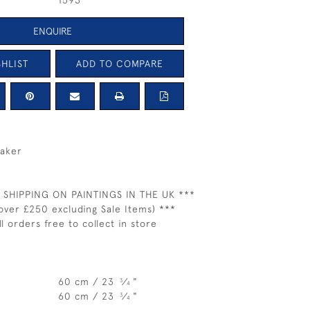
1593
ENQUIRE
HLIST
ADD TO COMPARE
naker
 SHIPPING ON PAINTINGS IN THE UK ***
over £250 excluding Sale Items) ***
ll orders free to collect in store
60 cm / 23
⁄
"
3
4
60 cm / 23
⁄
"
3
4