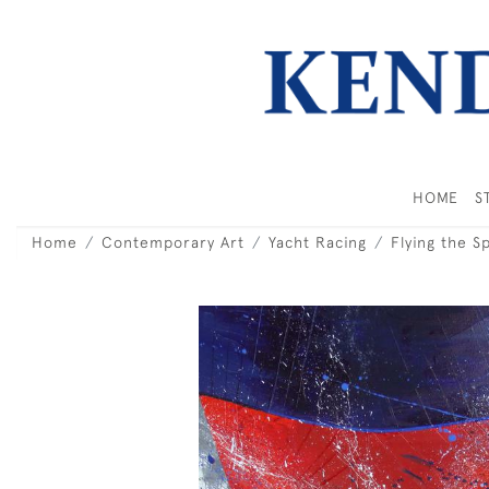
HOME
S
Home
Contemporary Art
Yacht Racing
Flying the S