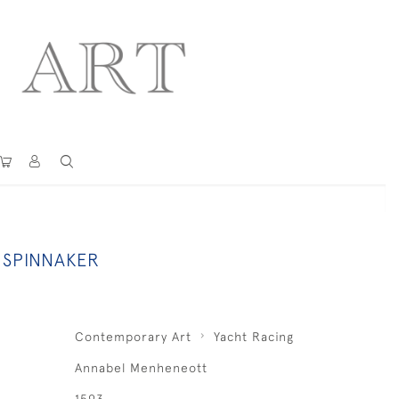
 SPINNAKER
Contemporary Art
Yacht Racing
Annabel Menheneott