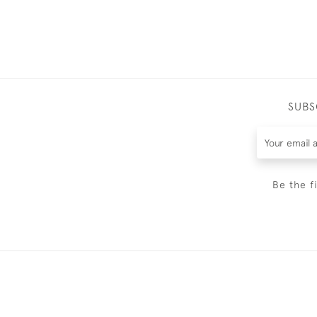
SUBS
Be the f