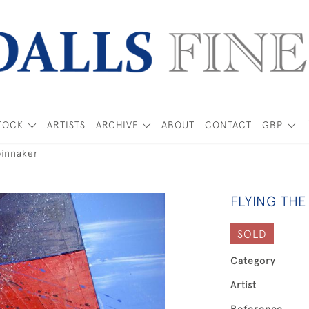
TOCK
ARTISTS
ARCHIVE
ABOUT
CONTACT
GBP
pinnaker
FLYING THE
SOLD
Category
Artist