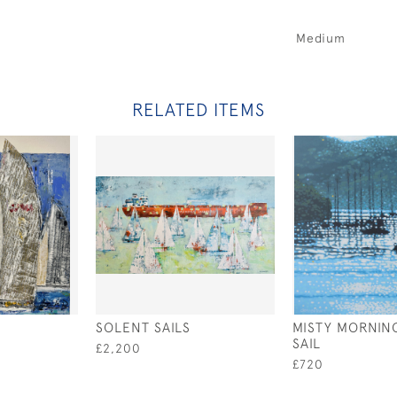
Medium
RELATED ITEMS
SOLENT SAILS
MISTY MORNIN
SAIL
£2,200
£720