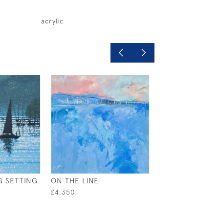
acrylic
G SETTING
ON THE LINE
SILVER BOW
£4,350
£395