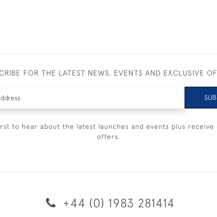
CRIBE FOR THE LATEST NEWS, EVENTS AND EXCLUSIVE O
SUB
irst to hear about the latest launches and events plus receive 
offers.
+44 (0) 1983 281414