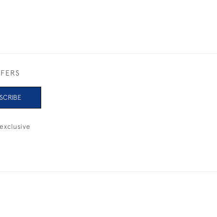
FFERS
SCRIBE
exclusive