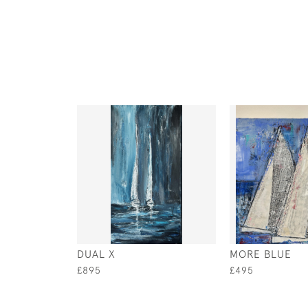
DUAL X
MORE BLUE
£895
£495