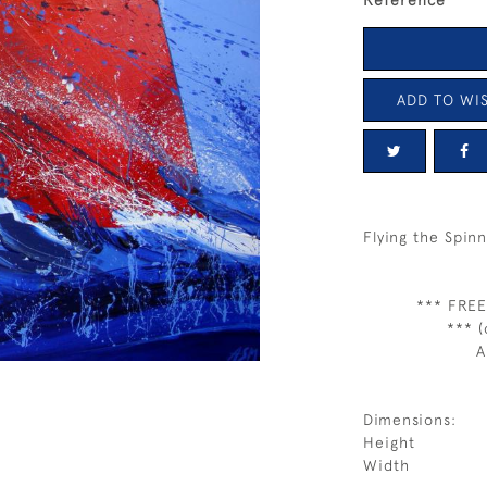
Reference
ADD TO WIS
Flying the Spin
*** FREE
*** (
A
Dimensions:
Height
Width