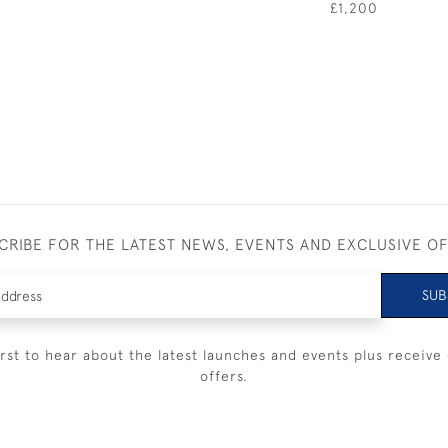
£1,200
CRIBE FOR THE LATEST NEWS, EVENTS AND EXCLUSIVE O
SUB
irst to hear about the latest launches and events plus receive 
offers.