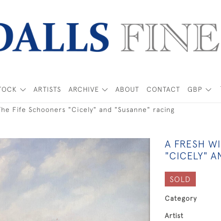
TOCK
ARTISTS
ARCHIVE
ABOUT
CONTACT
GBP
The Fife Schooners "Cicely" and "Susanne" racing
A FRESH WI
"CICELY" 
SOLD
Category
Artist