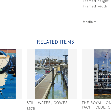
Framed height
Framed width
Medium
RELATED ITEMS
STILL WATER, COWES
THE ROYAL LO
YACHT CLUB, 
£575