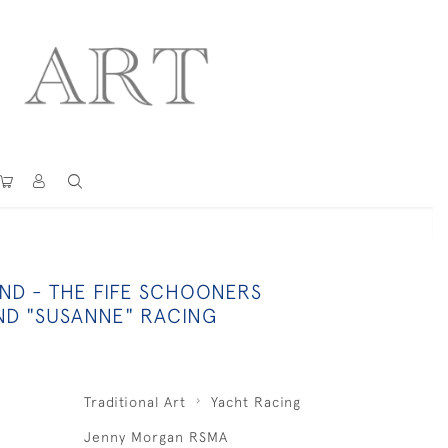
ND - THE FIFE SCHOONERS
AND "SUSANNE" RACING
Traditional Art
Yacht Racing
Jenny Morgan RSMA