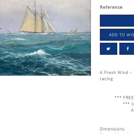
Reference
ADD TO WIS
A Fresh Wind - 
racing
*** FREE
*** (
A
Dimensions: