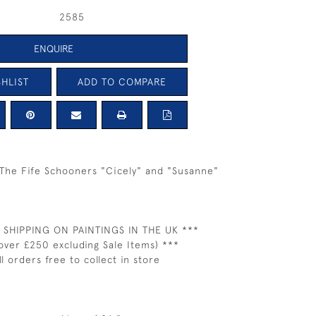
2585
ENQUIRE
HLIST
ADD TO COMPARE
The Fife Schooners "Cicely" and "Susanne"
 SHIPPING ON PAINTINGS IN THE UK ***
over £250 excluding Sale Items) ***
ll orders free to collect in store