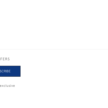
1930
£4,800
FFERS
SCRIBE
exclusive