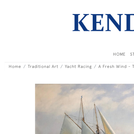
HOME
S
Home
Traditional Art
Yacht Racing
A Fresh Wind - 