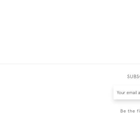
SUBS
Be the f