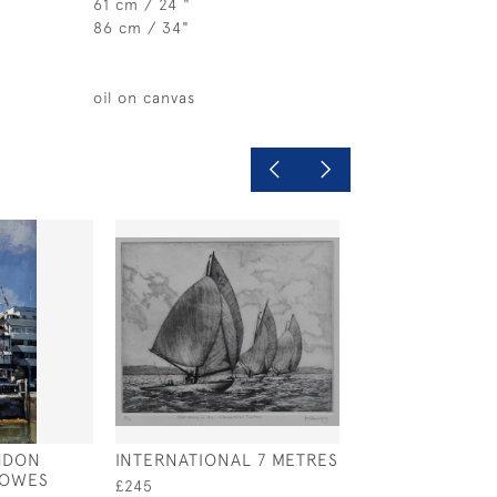
61 cm / 24 "
86 cm / 34"
oil on canvas
NDON
INTERNATIONAL 7 METRES
WEST SOLENT 
COWES
DESIGN 'MISCHI
£245