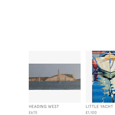
HEADING WEST
LITTLE YACHT
£675
£1,100