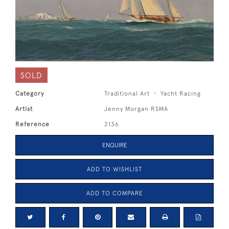
SOLD
Category
Traditional Art
Yacht Racing
Artist
Jenny Morgan RSMA
Reference
2136
ENQUIRE
ADD TO WISHLIST
ADD TO COMPARE