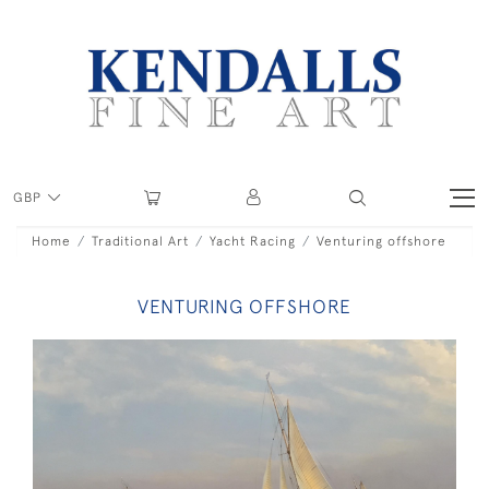
GBP
Home
Traditional Art
Yacht Racing
Venturing offshore
VENTURING OFFSHORE