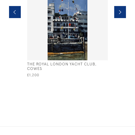
THE ROYAL LONDON YACHT CLUB,
LITTLE YA
COWES
£1,100
£1,200