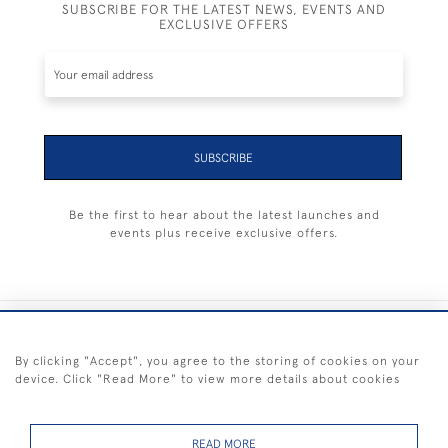
SUBSCRIBE FOR THE LATEST NEWS, EVENTS AND
EXCLUSIVE OFFERS
SUBSCRIBE
Be the first to hear about the latest launches and
events plus receive exclusive offers.
+44 (0) 1983 281414
By clicking "Accept", you agree to the storing of cookies on your
device. Click "Read More" to view more details about cookies
© 2026 Kendalls Fine Art
Delivery & Returns
Privacy
Terms of
Cookies
Policy
Policy
Service
READ MORE