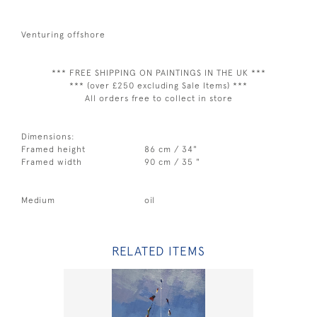
Venturing offshore
*** FREE SHIPPING ON PAINTINGS IN THE UK ***
*** (over £250 excluding Sale Items) ***
All orders free to collect in store
Dimensions:
Framed height
86 cm / 34"
Framed width
90 cm / 35 "
Medium
oil
RELATED ITEMS